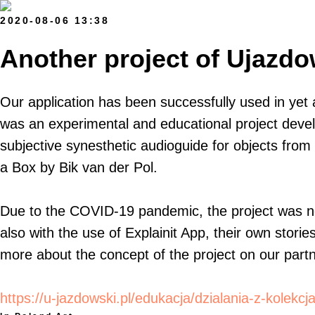
2020-08-06 13:38
Another project of Ujazdow
Our application has been successfully used in yet 
was an experimental and educational project develo
subjective synesthetic audioguide for objects from 
a Box by Bik van der Pol.
Due to the COVID-19 pandemic, the project was not
also with the use of Explainit App, their own stori
more about the concept of the project on our partne
https://u-jazdowski.pl/edukacja/dzialania-z-kolekcj