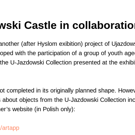
ski Castle in collaboratio
another (after Hyslom exibition) project of Ujazdo
ped with the participation of a group of youth age
the U-Jazdowski Collection presented at the exhibit
 completed in its originally planned shape. Howeve
es about objects from the U-Jazdowski Collection inc
r’s website (in Polish only):
a/artapp