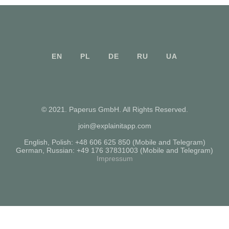
EN
PL
DE
RU
UA
© 2021. Paperus GmbH. All Rights Reserved.
join@explainitapp.com
English, Polish:
+48 606 625 850
(Mobile and Telegram)
German, Russian:
+49 176 37831003
(Mobile and Telegram)
Impressum