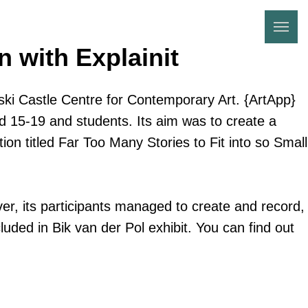
n with Explainit
wski Castle Centre for Contemporary Art. {ArtApp}
d 15-19 and students. Its aim was to create a
ion titled Far Too Many Stories to Fit into so Small
r, its participants managed to create and record,
luded in Bik van der Pol exhibit. You can find out